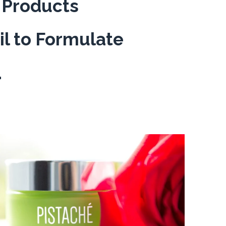
r Products
il to Formulate
.