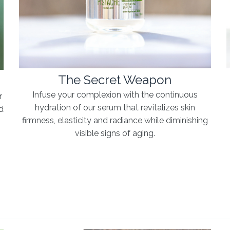
The Secret Weapon
Infuse your complexion with the continuous
r
hydration of our serum that revitalizes skin
d
firmness, elasticity and radiance while diminishing
e
visible signs of aging.