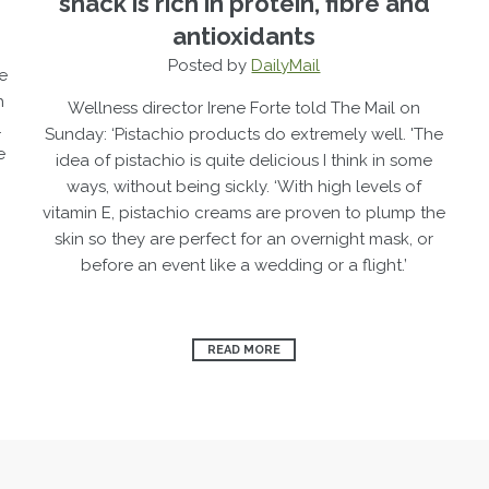
snack is rich in protein, fibre and
antioxidants
Posted by
DailyMail
e
h
Wellness director Irene Forte told The Mail on
.
Sunday: ‘Pistachio products do extremely well.
'The
e
idea of ­pistachio is quite delicious I think in some
ways, without being sickly.
‘With high levels of
vitamin E, ­pistachio creams are proven to plump the
skin so they are perfect for an overnight mask, or
before an event like a wedding or a flight.’
READ MORE