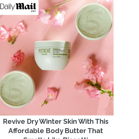
Revive Dry Winter Skin With This
Affordable Body Butter That