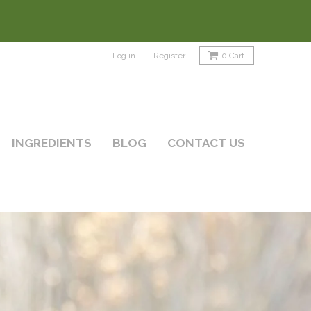
Log in
Register
0
Cart
INGREDIENTS
BLOG
CONTACT US