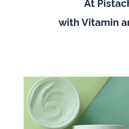
At Pistac
with Vitamin a