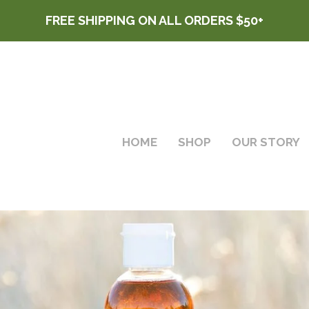
FREE SHIPPING ON ALL ORDERS $50+
HOME
SHOP
OUR STORY