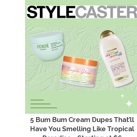
5 Bum Bum Cream Dupes That’ll
Have You Smelling Like Tropical