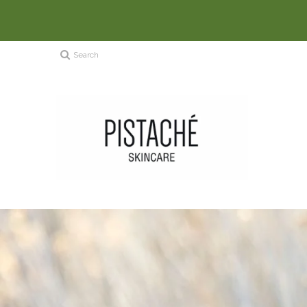
Search