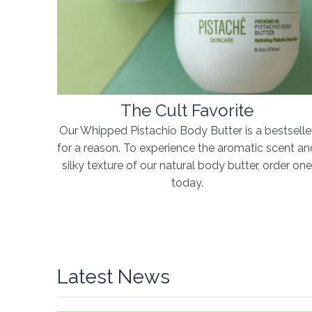
The Cult Favorite
Our Whipped Pistachio Body Butter is a bestselle
for a reason. To experience the aromatic scent an
silky texture of our natural body butter, order on
today.
Latest News