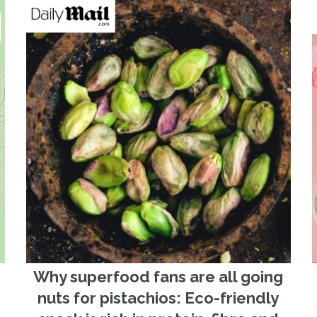
Why superfood fans are all going
nuts for pistachios: Eco-friendly