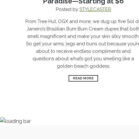
Paradise—Starting at $6
Posted by
STYLECASTER
From Tree Hut, OGX and more, we dug up five Sol d
Janeiro’s Brazilian
Bum Bum Cream dupes
that bot
smell magnificent and make your skin silky smooth
So get your arms, legs and buns out because you’r
about to receive endless compliments and
questions about what’s got you smelling like a
golden beach goddess.
READ MORE