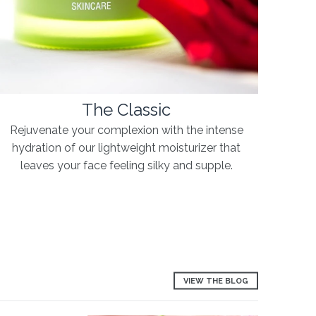
The Classic
Rejuvenate your complexion with the intense
hydration of our lightweight moisturizer that
leaves your face feeling silky and supple.
VIEW THE BLOG