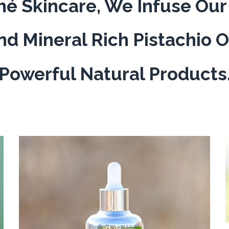
hé Skincare, We Infuse Ou
nd Mineral Rich Pistachio O
Powerful Natural Products