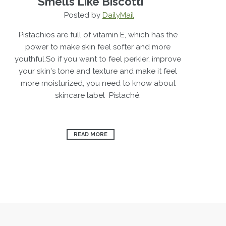
Smells Like Biscotti
Posted by
DailyMail
Pistachios are full of vitamin E, which has the
power to make skin feel softer and more
youthful.So if you want to feel perkier, improve
your skin's tone and texture and make it feel
more moisturized, you need to know about
skincare label Pistaché.
READ MORE